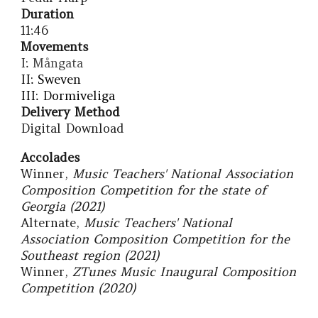
Duration
11:46
Movements
I:
Mångata
II: Sweven
III: Dormiveliga
Delivery Method
Digital Download
Accolades
Winner
,
Music Teachers' National Association
Com
position
Competition for the state of
Georgia (202
1
)
Alternate,
Music Teachers' National
Association Comp
osition
Competition for the
Southeast
region
(2021)
Winner,
ZTunes Music Inaugural Composition
Competition (2020)