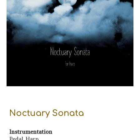
Noctuary Sonata
Instrumentation
Pedal Harp