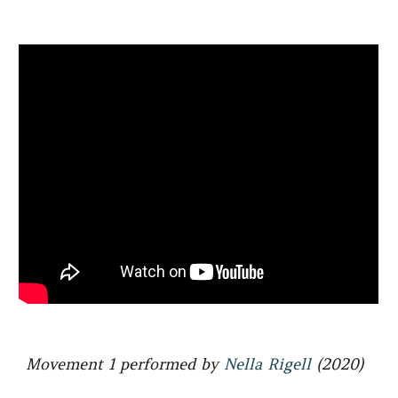
Movement 1 performed by
Nella Rigell
(2020)