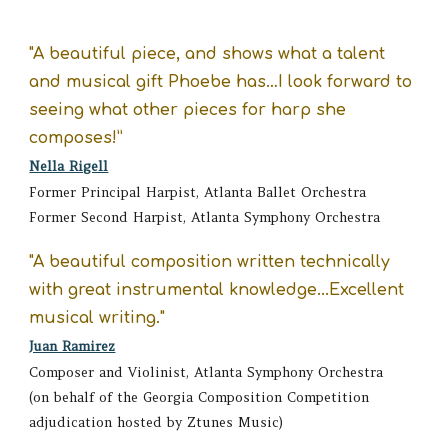
"A beautiful piece
, a
nd shows what a talent
and musical gift Phoebe has…I look forward to
seeing what other pieces for harp she
composes!”
Nella Rigell
Former
Principal Harpist, Atlanta Ballet Orchestra
Former Second Harpist, Atlanta Symphony Orchestra
"A beautiful composition
written technically
with great instrumental knowledge...Excellent
musical writing."
Juan Ramirez
Composer and Violinist, Atlanta Symphony Orchestra
(on behalf of the Georgia Composition Competition
adjudication hosted by Ztunes Music)