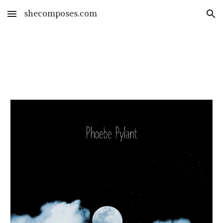
shecomposes.com
Skip to main content
Skip to navigation