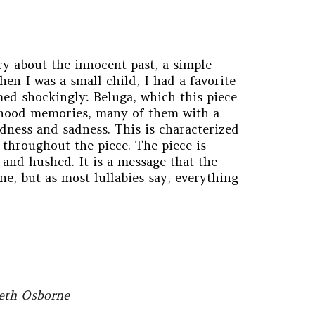
ry about the innocent past, a simple
en I was a small child, I had a favorite
med shockingly: Beluga, which this piece
dhood memories, many of them with a
ndness and sadness. This is characterized
 throughout the piece. The piece is
, and hushed. It is a message that the
e, but as most lullabies say, everything
beth Osborne