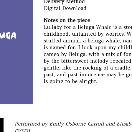
Delivery Method
Digital Download
Notes on the piece
Lullaby for a Beluga Whale is a sto
childhood, untainted by worries. Wh
stuffed animal, a beluga whale, na
is named for. I look upon my chil
cameo by
B
eluga, with a mix of fo
by the bittersweet melody repeated
gentle, like the rocking of a cradle
past, and past innocence may be gon
is going to be alright.
Performed by Emily Osborne Carroll and Elisa
(2023)