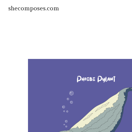
shecomposes.com
Sk