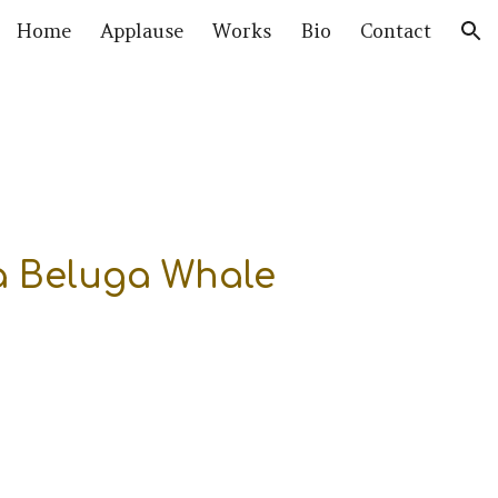
Home
Applause
Works
Bio
Contact
ion
 a Beluga Whale