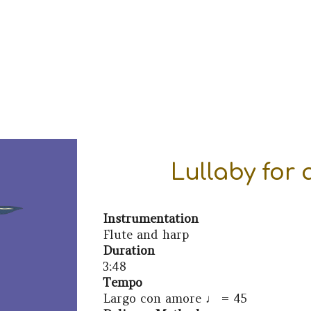
ip to main content
Skip to navigat
Lullaby for
Instrumentation
Flute and
harp
Duration
3:48
Tempo
Largo con amore
♩ =
45